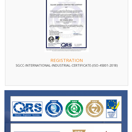
REGISTRATION
SGCC-INTERNATIONAL-INDUSTRIAL-CERTIFICATE-(ISO-45001-2018)