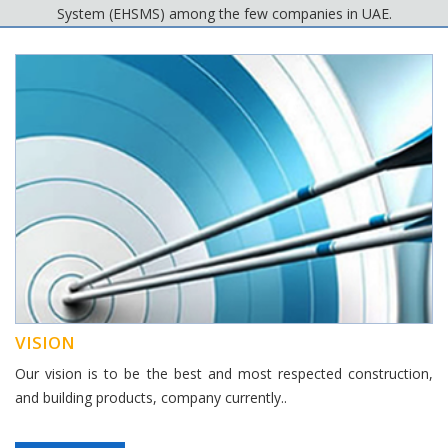
System (EHSMS) among the few companies in UAE.
VISION
Our vision is to be the best and most respected construction,
and building products, company currently..