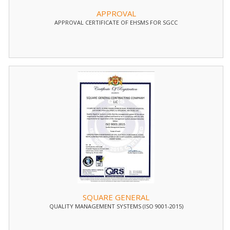
APPROVAL
APPROVAL CERTIFICATE OF EHSMS FOR SGCC
SQUARE GENERAL
QUALITY MANAGEMENT SYSTEMS (ISO 9001-2015)