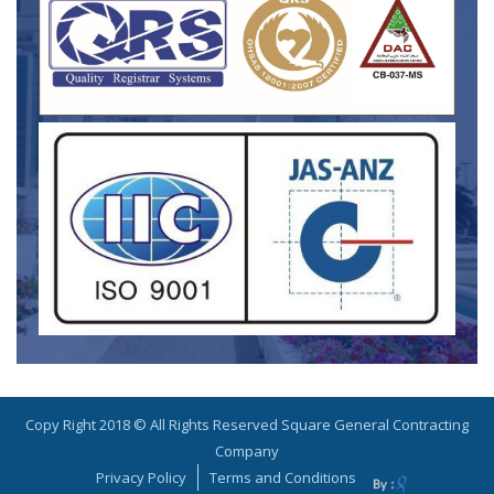
Copy Right 2018 © All Rights Reserved Square General Contracting
Company
Privacy Policy
Terms and Conditions