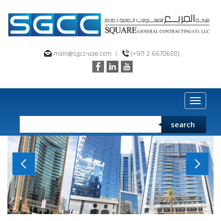
main@sgcc-uae.com
|
(+971 2 6670650)
Toggle
navigat
search