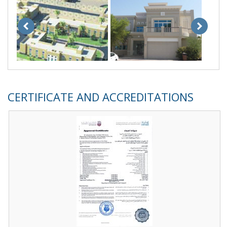
CERTIFICATE AND ACCREDITATIONS