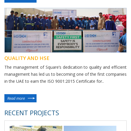
QUALITY AND HSE
The management of Square’s dedication to quality and efficient
management has led us to becoming one of the first companies
in the UAE to earn the ISO 9001:2015 Certificate for..
Read more
RECENT PROJECTS