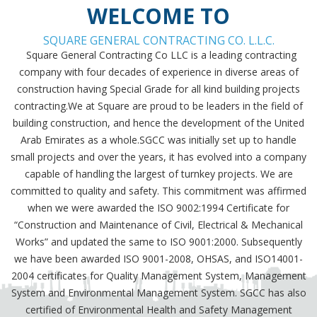
WELCOME TO
SQUARE GENERAL CONTRACTING CO. L.L.C.
Square General Contracting Co LLC is a leading contracting
company with four decades of experience in diverse areas of
construction having Special Grade for all kind building projects
contracting.We at Square are proud to be leaders in the field of
building construction, and hence the development of the United
Arab Emirates as a whole.SGCC was initially set up to handle
small projects and over the years, it has evolved into a company
capable of handling the largest of turnkey projects. We are
committed to quality and safety. This commitment was affirmed
when we were awarded the ISO 9002:1994 Certificate for
“Construction and Maintenance of Civil, Electrical & Mechanical
Works” and updated the same to ISO 9001:2000. Subsequently
we have been awarded ISO 9001-2008, OHSAS, and ISO14001-
2004 certificates for Quality Management System, Management
System and Environmental Management System. SGCC has also
certified of Environmental Health and Safety Management