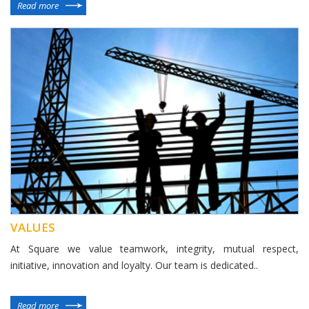
Read more
VALUES
At Square we value teamwork, integrity, mutual respect,
initiative, innovation and loyalty. Our team is dedicated..
Read more