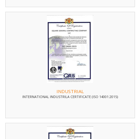
INDUSTRIAL
INTERNATIONAL INDUSTRILA CERTIFICATE (ISO 14001:2015)